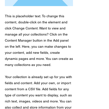
This is placeholder text. To change this
content, double-click on the element and
click Change Content. Want to view and
manage all your collections? Click on the
Content Manager button in the Add panel
on the left. Here, you can make changes to
your content, add new fields, create
dynamic pages and more. You can create as
many collections as you need.
Your collection is already set up for you with
fields and content. Add your own, or import
content from a CSV file. Add fields for any
type of content you want to display, such as
rich text, images, videos and more. You can
also collect and store information from your