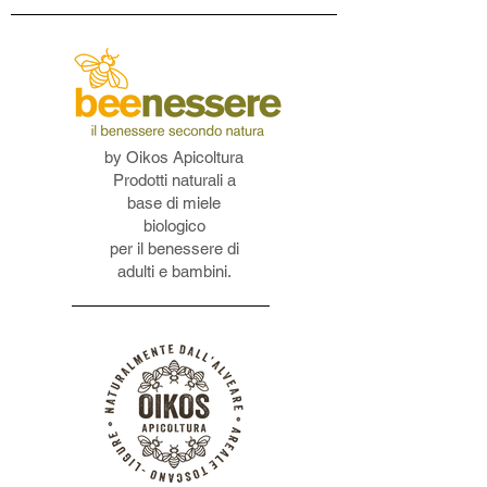
by Oikos Apicoltura
Prodotti naturali a
base di miele
biologico
per il benessere di
adulti e bambini.