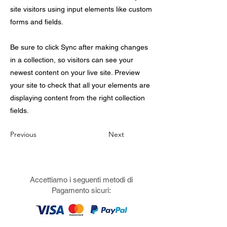
site visitors using input elements like custom
forms and fields.
Be sure to click Sync after making changes
in a collection, so visitors can see your
newest content on your live site. Preview
your site to check that all your elements are
displaying content from the right collection
fields.
Previous
Next
Accettiamo i seguenti metodi di
Pagamento sicuri: