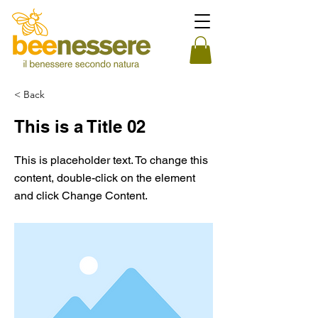
< Back
This is a Title 02
This is placeholder text. To change this
content, double-click on the element
and click Change Content.