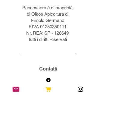
Beenessere è di proprietà
di Oikos Apicoltura di
Firriolo Germano
P.IVA
01250350111
Nr. REA: SP - 128649
Tutti i diritti Riservati
Contatti
Via Sampolo, 27
19037 S. Stefano d Magra (SP)
info@beenessere.it